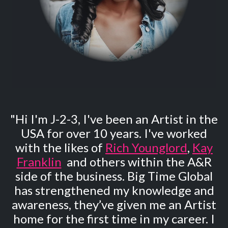
"Hi I'm J-2-3, I've been an Artist in the
USA for over 10 years. I've worked
with the likes of
Rich Younglord
,
Kay
Franklin
and others within the A&R
side of the business. Big Time Global
has strengthened my knowledge and
awareness, they’ve given me an Artist
home for the first time in my career. I