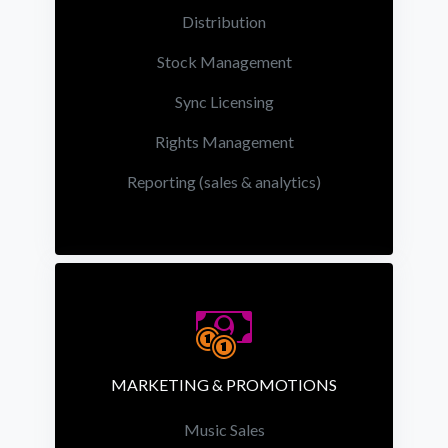
Distribution
Stock Management
Sync Licensing
Rights Management
Reporting (sales & analytics)
MARKETING & PROMOTIONS
Music Sales