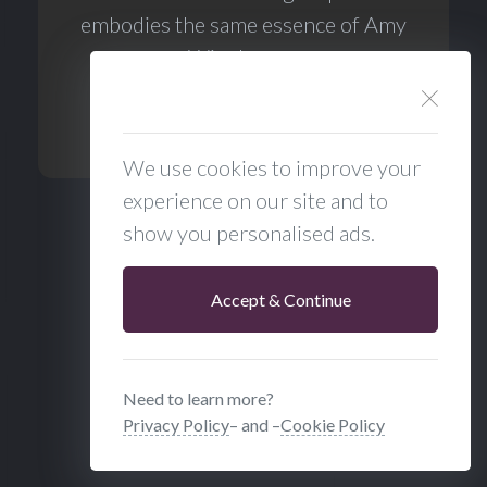
embodies the same essence of Amy
Winehouse.
BigTime Radio Cookies
We use cookies to improve your
experience on our site and to
Show Full Discography
show you personalised ads.
Accept & Continue
Need to learn more?
Privacy Policy
– and –
Cookie Policy