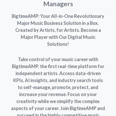
Managers
BigtimeAMP: Your All-in-One Revolutionary
Major Music Business Solution in a Box.
Created by Artists, for Artists. Become a
Major Player with Our Digital Music
Solutions!
Take control of your music career with
BigtimeAMP, the first real-time platform for
independent artists. Access data-driven
KPIs, AI insights, and industry search tools
to self-manage, promote, protect, and
increase your revenue. Focus on your
creativity while we simplify the complex
aspects of your career. Join BigtimeAMP and
succeed in the highly competitive music