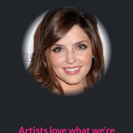
Artists love what we're