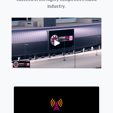
industry.