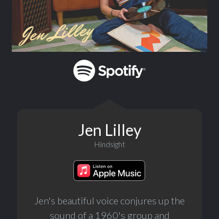
Jen Lilley
Hindsight
Jen's beautiful voice conjures up the
sound of a 1960's group and