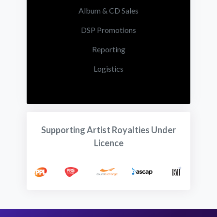
Album & CD Sales
DSP Promotions
Reporting
Logistics
Supporting Artist Royalties Under
Licence