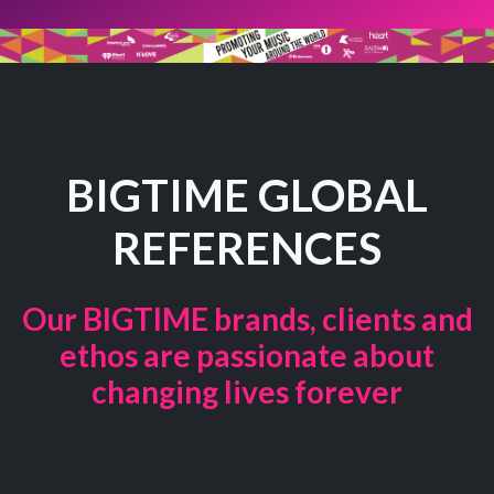
BIGTIME GLOBAL
REFERENCES
Our BIGTIME brands, clients and
ethos are passionate about
changing lives forever