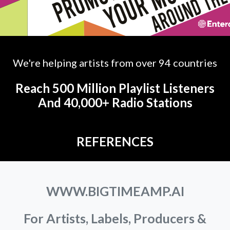
We're helping artists from over 94 countries
Reach 500 Million Playlist Listeners
And 40,000+ Radio Stations
REFERENCES
WWW.BIGTIMEAMP.AI
For Artists, Labels, Producers &