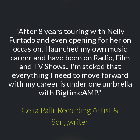
"After 8 years touring with Nelly
Furtado and even opening for her on
occasion, I launched my own music
career and have been on Radio, Film
and TV Shows.. I'm stoked that
everything I need to move forward
with my career is under one umbrella
with BigtimeAMP."
Celia Palli, Recording Artist &
Songwriter