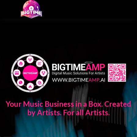
Your Music Business in a Box. Created
by Artists. For all Artists.