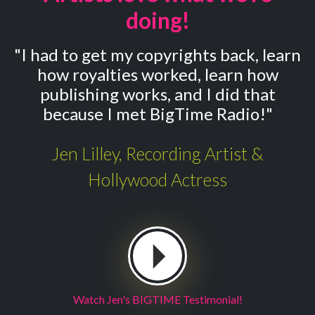
doing!
"I had to get my copyrights back, learn
how royalties worked, learn how
publishing works, and I did that
because I met BigTime Radio!"
Jen Lilley, Recording Artist &
Hollywood Actress
Watch Jen's BIGTIME Testimonial!