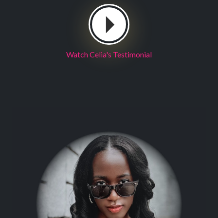
Watch Celia's Testimonial