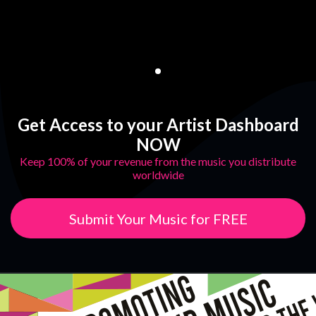
Get Access to your Artist Dashboard
NOW
Keep 100% of your revenue from the music you distribute
worldwide
Submit Your Music for FREE