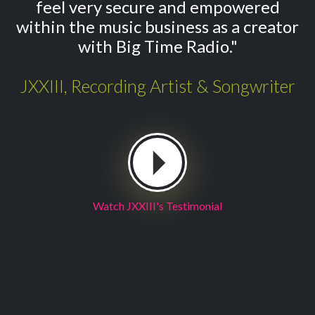
feel very secure and empowered
within the music business as a creator
with Big Time Radio."
JXXIII, Recording Artist & Songwriter
Watch JXXIII's Testimonial