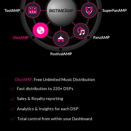
ToolAMP:
Dashboard Tools & Services
AI Artist Dashboard Tools
AI Album Artwork & content generator
Music Industry global search tool