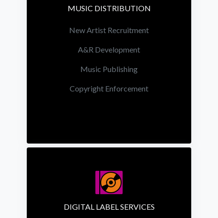
MUSIC DISTRIBUTION
New Artist Recruitment
A&R Development
Music Publishing
Copyright Enforcement
DIGITAL LABEL SERVICES