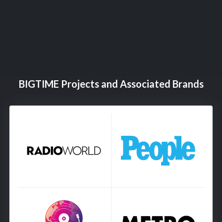
BIGTIME Projects and Associated Brands